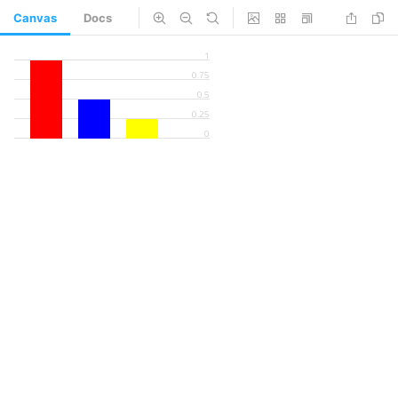
Canvas
Docs