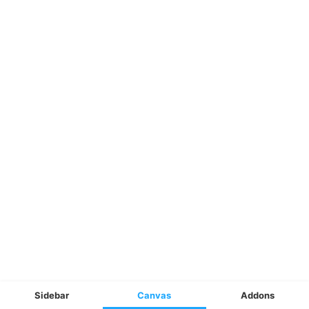
Sidebar
Canvas
Addons